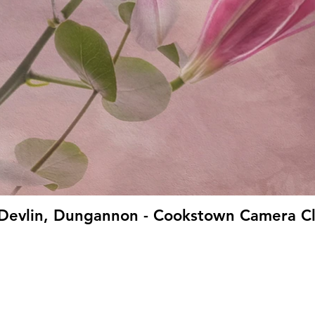
ie Devlin, Dungannon - Cookstown Camera Cl