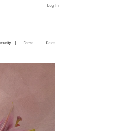
Log In
munity
Forms
Dates