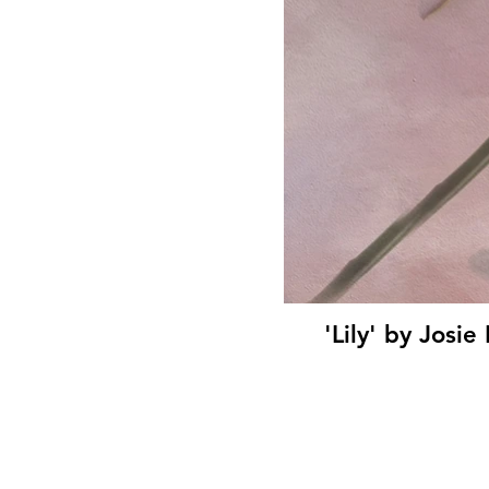
'Lily' by Jos