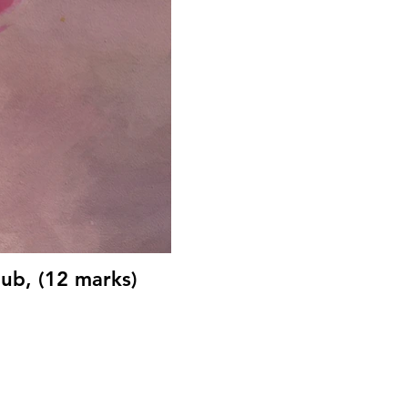
ub, (12 marks)