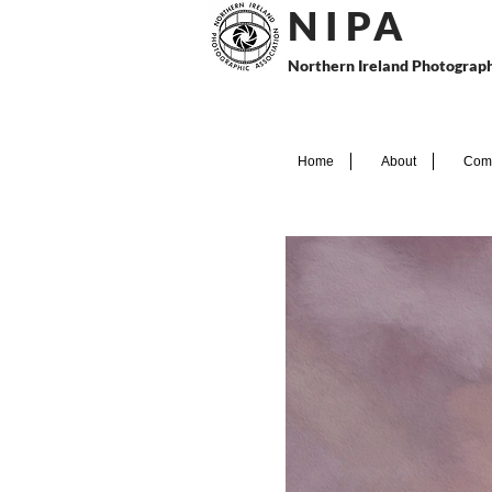
N I P
A
Northern Ireland Photograph
Home
About
Comp