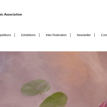
ic Association
etitions
Exhibitions
Inter-Federation
Newsletter
Com