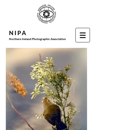
N I P
A
Northern Ireland Photographic Association