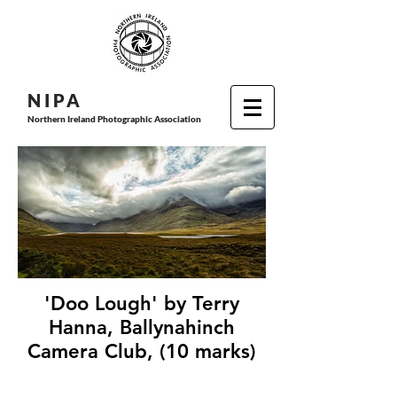
N I P
A
Northern Ireland Photographic Association
'Doo Lough' by Terry
Hanna, Ballynahinch
Camera Club, (10 marks)