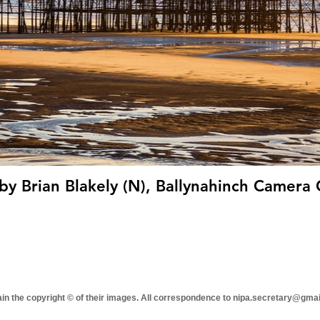
by Brian Blakely (N), Ballynahinch Camera 
tain the copyright © of their images. All correspondence to nipa.secretary@gma