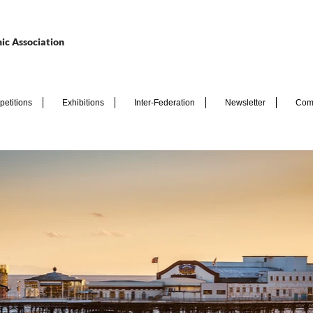
ic Association
etitions
Exhibitions
Inter-Federation
Newsletter
Com