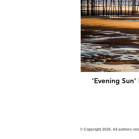
'Evening Sun' 
© Copyright 2026. All authors re