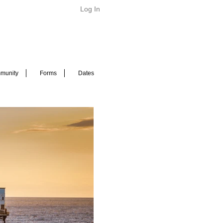
Log In
munity
Forms
Dates