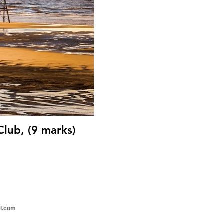
Club, (9 marks)
il.com