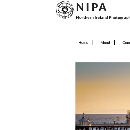
N I P
A
Northern Ireland Photograph
Home
About
Comp