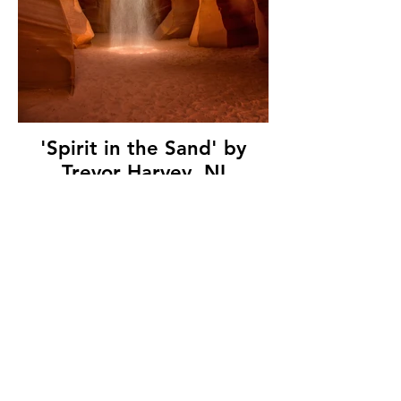
'Spirit in the Sand' by
Trevor Harvey, NI
Electricity Photographic
Society, (11 marks)
© Copyright 2026. All authors retain the
copyright © of their images. All correspondence
to nipa.secretary@gmail.com