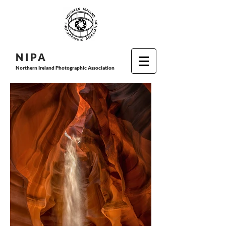
N I P
A
Northern Ireland Photographic Association