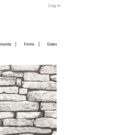
Log In
munity
Forms
Dates