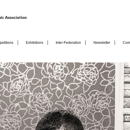
ic Association
etitions
Exhibitions
Inter-Federation
Newsletter
Com