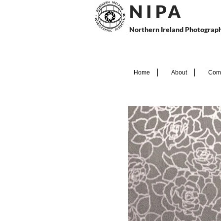
N I P
A
Northern Ireland Photograph
Home
About
Comp