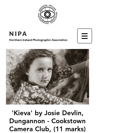
N I P
A
Northern Ireland Photographic Association
'Kieva' by Josie Devlin,
Dungannon - Cookstown
Camera Club, (11 marks)