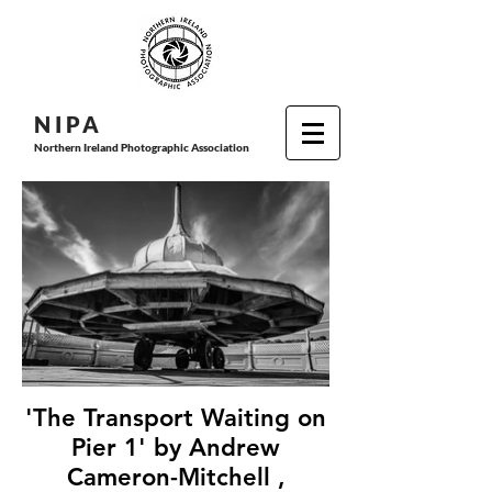
N I P
A
Northern Ireland Photographic Association
'The Transport Waiting on
Pier 1' by Andrew
Cameron-Mitchell ,