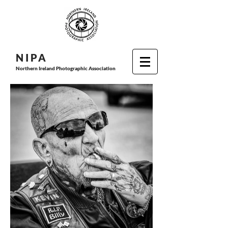
N I P
A
Northern Ireland Photographic Association