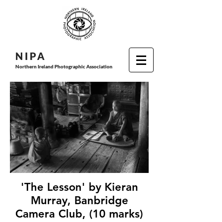
N I P
A
Northern Ireland Photographic Association
'The Lesson' by Kieran
Murray, Banbridge
Camera Club, (10 marks)