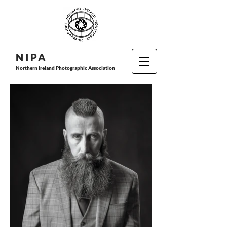
N I P
A
Northern Ireland Photographic Association