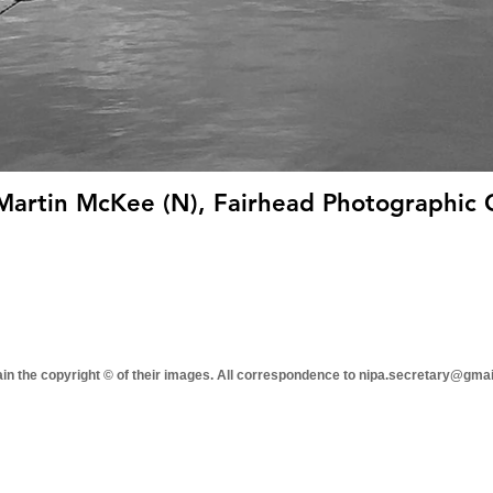
 Martin McKee (N), Fairhead Photographic 
tain the copyright © of their images. All correspondence to nipa.secretary@gma