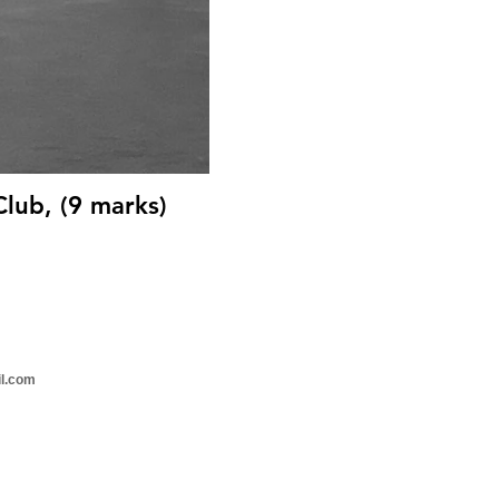
Club, (9 marks)
il.com