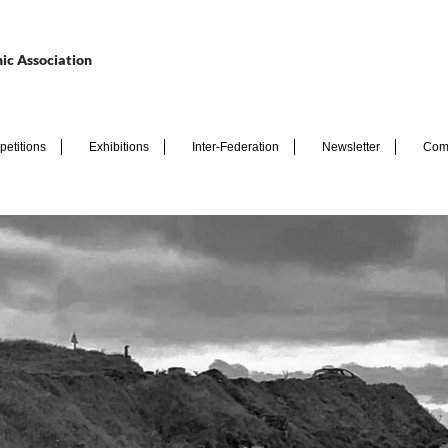
ic Association
etitions
Exhibitions
Inter-Federation
Newsletter
Com