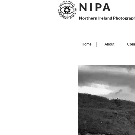
N I P
A
Northern Ireland Photograph
Home
About
Comp