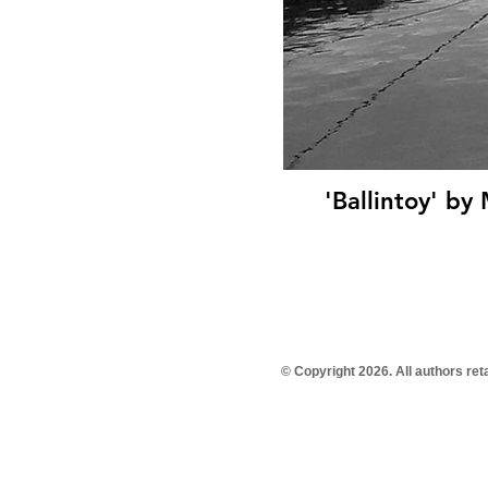
'Ballintoy' by
© Copyright 2026. All authors re