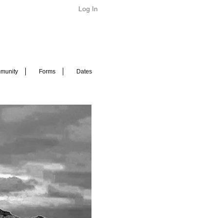
Log In
munity
Forms
Dates