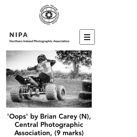
N I P
A
Northern Ireland Photographic Association
'Oops' by Brian Carey (N),
Central Photographic
Association, (9 marks)