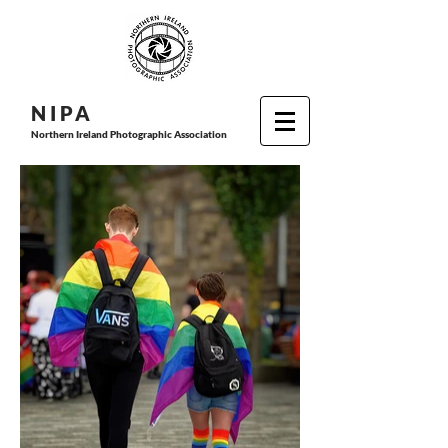
N I P
A
Northern Ireland Photographic Association