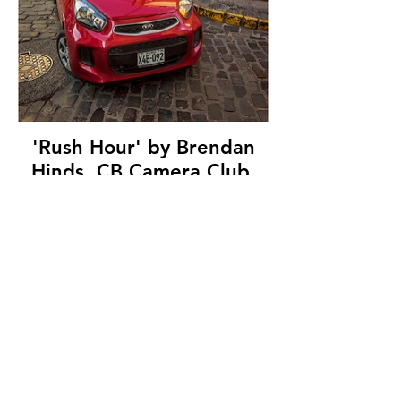
'Rush Hour' by Brendan
Hinds, CB Camera Club,
(12 marks)
© Copyright 2026. All authors retain the
copyright © of their images. All correspondence
to nipa.secretary@gmail.com