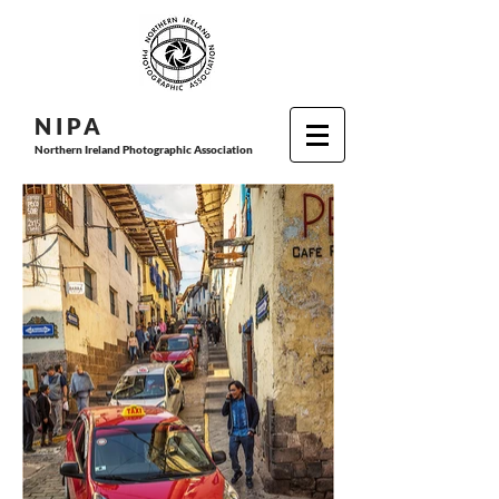
N I P
A
Northern Ireland Photographic Association