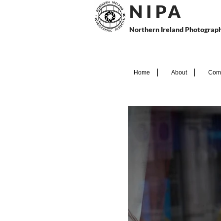
N I P
A
Northern Ireland Photograph
Home
About
Comp