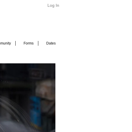
Log In
munity
Forms
Dates