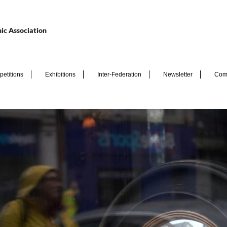
ic Association
etitions
Exhibitions
Inter-Federation
Newsletter
Com