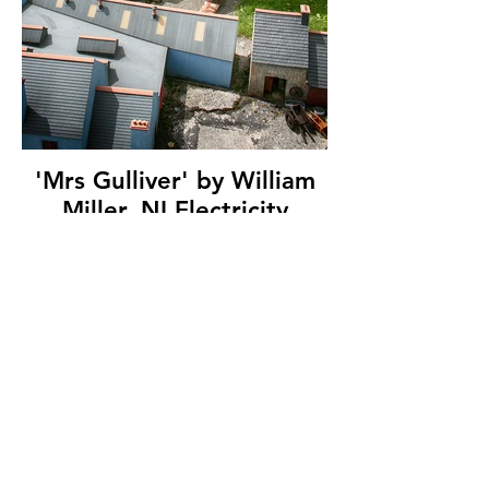
'Mrs Gulliver' by William
Miller, NI Electricity
Photographic Society, (7
marks)
© Copyright 2026. All authors retain the
copyright © of their images. All correspondence
to nipa.secretary@gmail.com