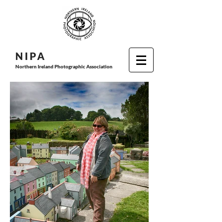
N I P
A
Northern Ireland Photographic Association