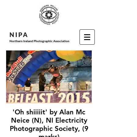
N I P
A
Northern Ireland Photographic Association
'Oh shiiiiit' by Alan Mc
Neice (N), NI Electricity
Photographic Society, (9
marks)