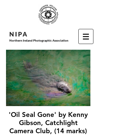
N I P
A
Northern Ireland Photographic Association
'Oil Seal Gone' by Kenny
Gibson, Catchlight
Camera Club, (14 marks)