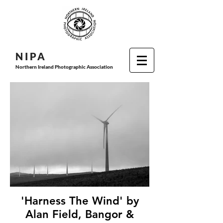
N I P
A
Northern Ireland Photographic Association
'Harness The Wind' by
Alan Field, Bangor &