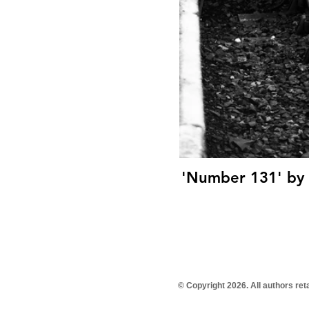
'Number 131' by T
© Copyright 2026. All authors re