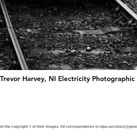
revor Harvey, NI Electricity Photographic 
tain the copyright © of their images. All correspondence to nipa.secretary@gma