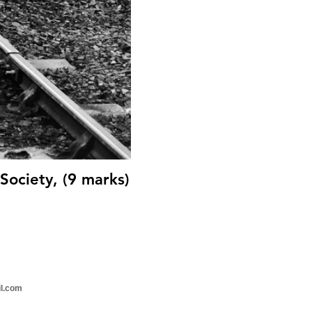
Society, (9 marks)
il.com