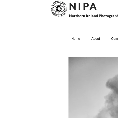
N I P
A
Northern Ireland Photograph
Home
About
Comp