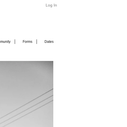
Log In
munity
Forms
Dates