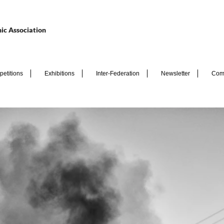
ic Association
etitions
Exhibitions
Inter-Federation
Newsletter
Com