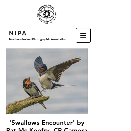
N I P
A
Northern Ireland Photographic Association
'Swallows Encounter' by
Pat Mc Keefry, CB Camera