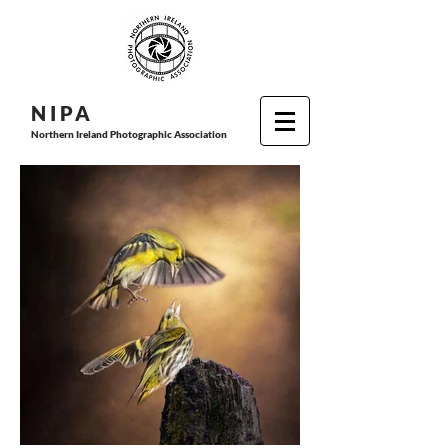
N I P
A
Northern Ireland Photographic Association