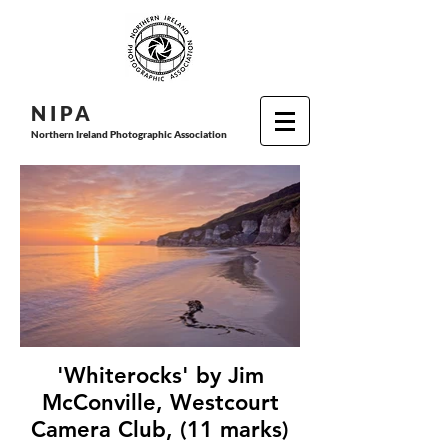
N I P
A
Northern Ireland Photographic Association
'Whiterocks' by Jim
McConville, Westcourt
Camera Club, (11 marks)