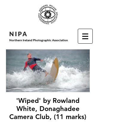
N I P
A
Northern Ireland Photographic Association
'Wiped' by Rowland
White, Donaghadee
Camera Club, (11 marks)