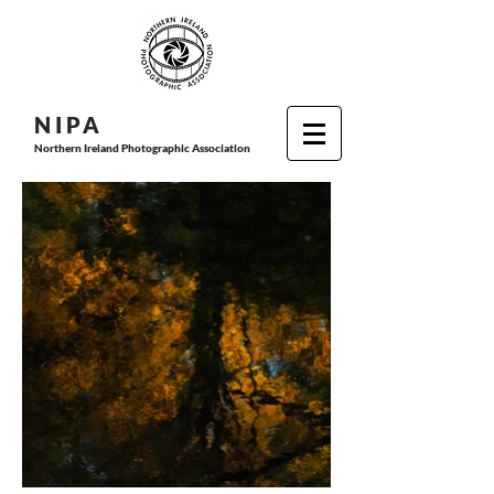
N I P
A
Northern Ireland Photographic Association