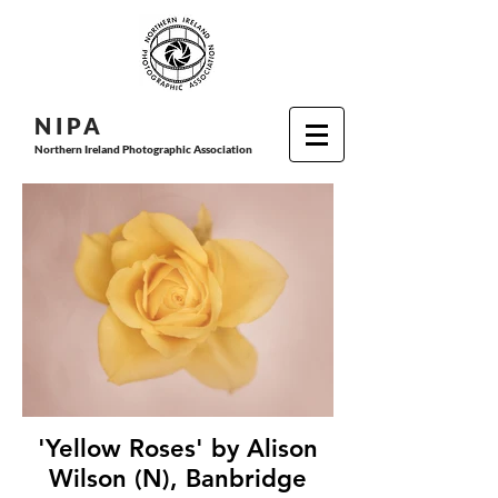
N I P
A
Northern Ireland Photographic Association
'Yellow Roses' by Alison
Wilson (N), Banbridge