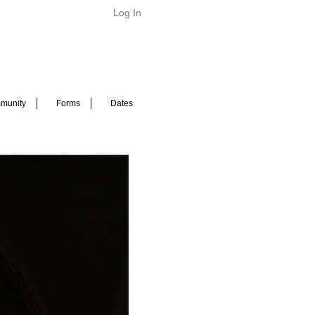
Log In
munity
Forms
Dates