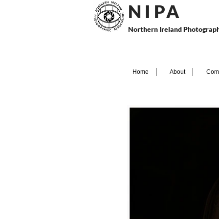
N I P
A
Northern Ireland Photograph
Home
About
Comp