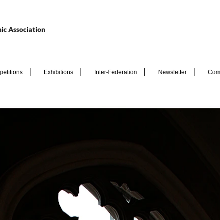
ic Association
etitions
Exhibitions
Inter-Federation
Newsletter
Com