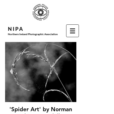
N I P
A
Northern Ireland Photographic Association
'Spider Art' by Norman