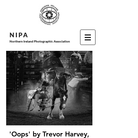
N I P
A
Northern Ireland Photographic Association
'Oops' by Trevor Harvey,