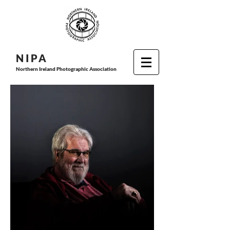
N I P
A
Northern Ireland Photographic Association