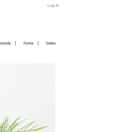
Log In
munity
Forms
Dates