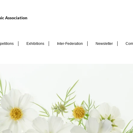
ic Association
etitions
Exhibitions
Inter-Federation
Newsletter
Com