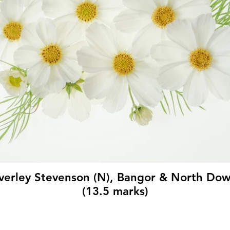
verley Stevenson (N), Bangor & North Do
(13.5 marks)