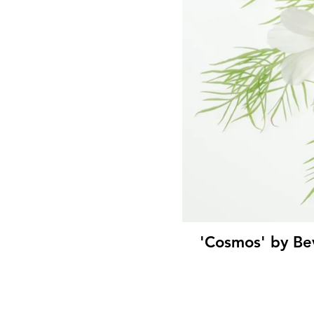
'Cosmos' by Be