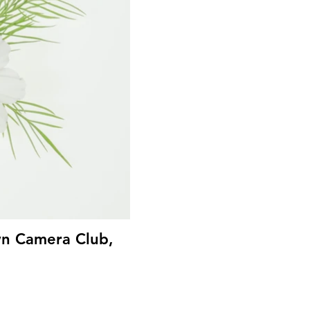
wn Camera Club,