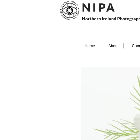
N I P
A
Northern Ireland Photograph
Home
About
Comp