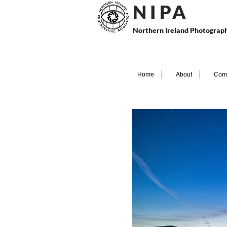
N I P
A
Northern Ireland Photograph
Home
About
Comp