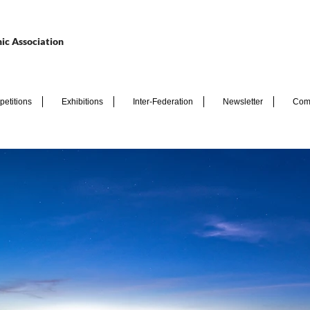
ic Association
etitions
Exhibitions
Inter-Federation
Newsletter
Com