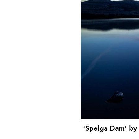
'Spelga Dam' by 