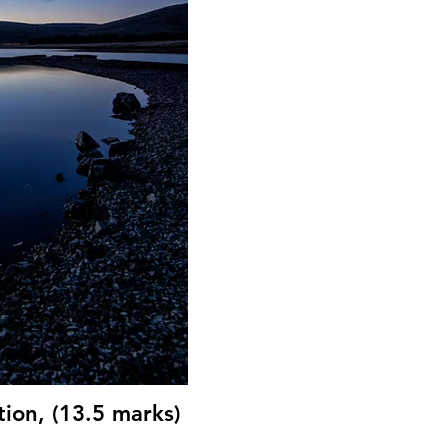
ion, (13.5 marks)