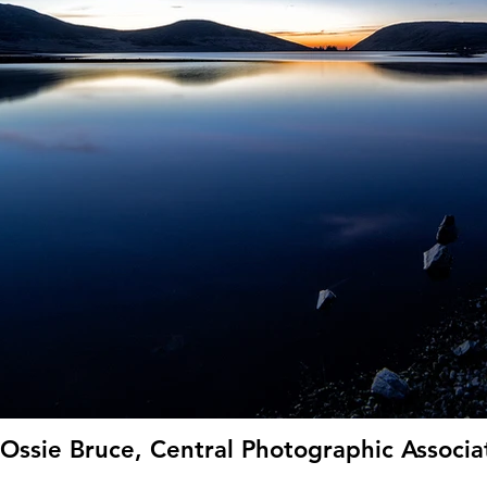
Ossie Bruce, Central Photographic Associat