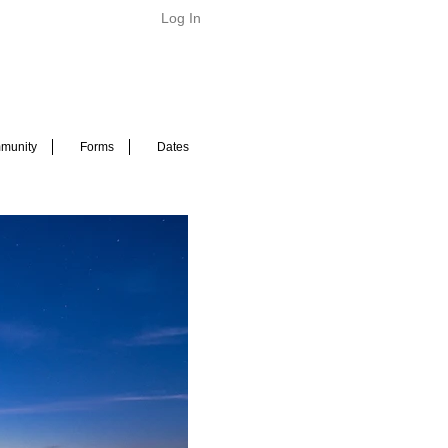
Log In
munity
Forms
Dates