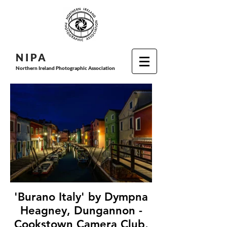
N I P
A
Northern Ireland Photographic Association
'Burano Italy' by Dympna
Heagney, Dungannon -
Cookstown Camera Club,