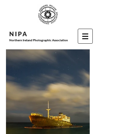
N I P
A
Northern Ireland Photographic Association