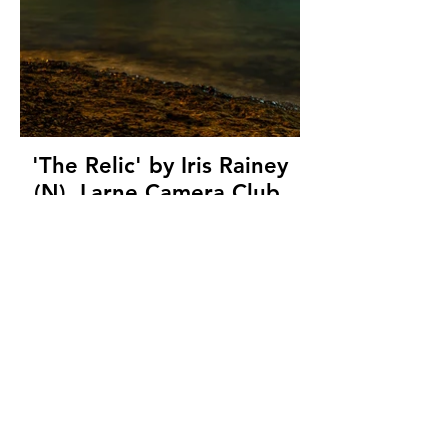
'The Relic' by Iris Rainey
(N), Larne Camera Club,
(10 marks)
© Copyright 2026. All authors retain the
copyright © of their images. All correspondence
to nipa.secretary@gmail.com