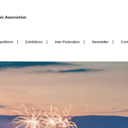
ic Association
etitions
Exhibitions
Inter-Federation
Newsletter
Com