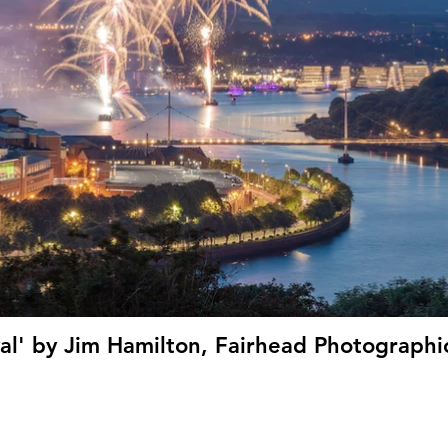
val' by Jim Hamilton, Fairhead Photographic