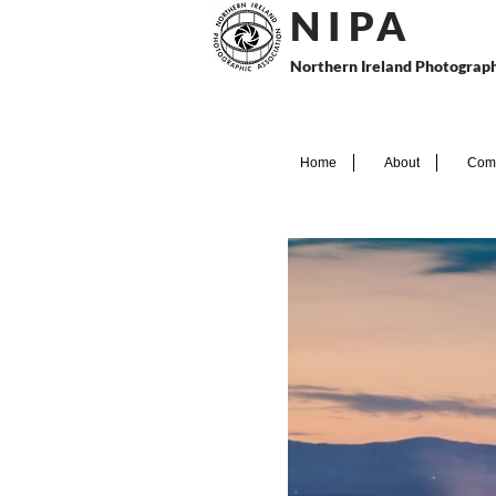
N I P
A
Northern Ireland Photograph
Home
About
Comp