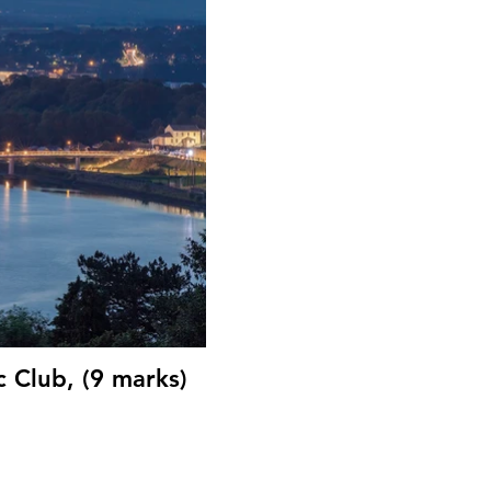
 Club, (9 marks)