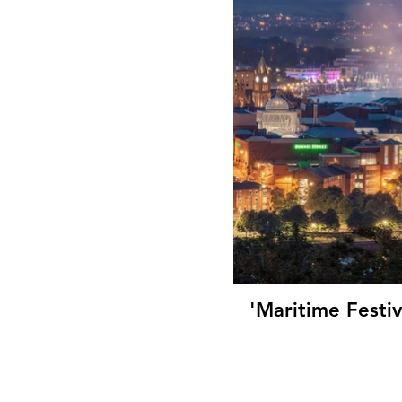
'Maritime Festi