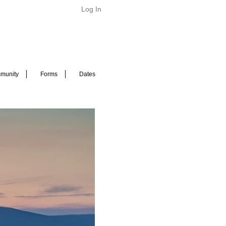
Log In
munity
Forms
Dates