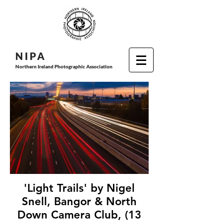
N I P
A
Northern Ireland Photographic Association
'Light Trails' by Nigel
Snell, Bangor & North
Down Camera Club, (13