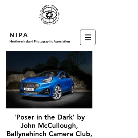
N I P
A
Northern Ireland Photographic Association
'Poser in the Dark' by
John McCullough,
Ballynahinch Camera Club,