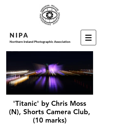
N I P
A
Northern Ireland Photographic Association
'Titanic' by Chris Moss
(N), Shorts Camera Club,
(10 marks)