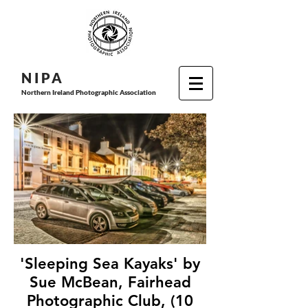
N I P
A
Northern Ireland Photographic Association
'Sleeping Sea Kayaks' by
Sue McBean, Fairhead
Photographic Club, (10