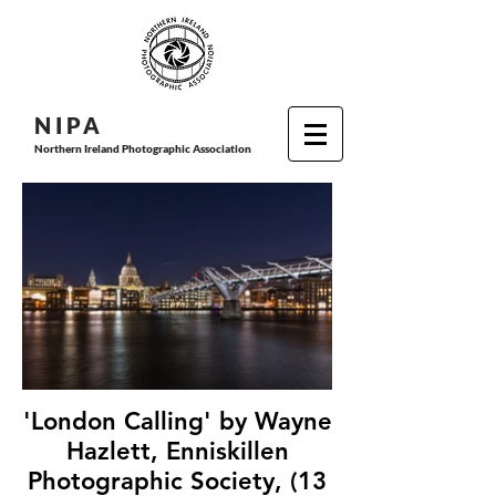
N I P
A
Northern Ireland Photographic Association
'London Calling' by Wayne
Hazlett, Enniskillen
Photographic Society, (13