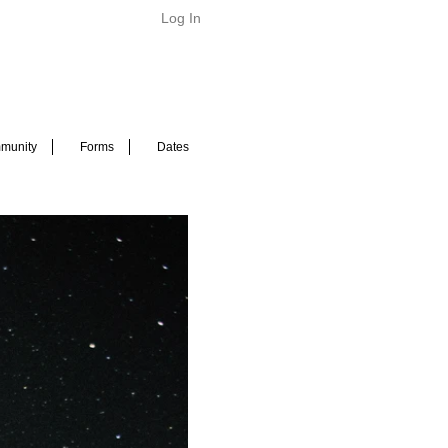
Log In
munity
Forms
Dates