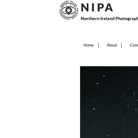
N I P
A
Northern Ireland Photograph
Home
About
Comp