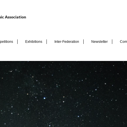
ic Association
etitions
Exhibitions
Inter-Federation
Newsletter
Com