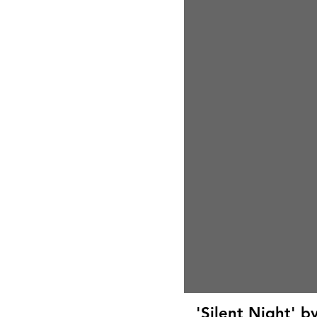
'Silent Night' 