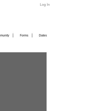
Log In
munity
Forms
Dates