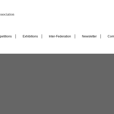
ssociation
etitions
Exhibitions
Inter-Federation
Newsletter
Com