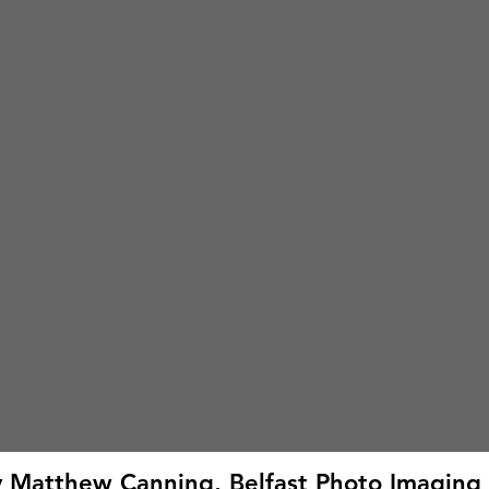
by Matthew Canning, Belfast Photo Imaging 