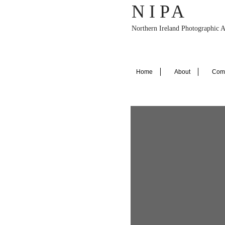
N I P
A
Northern Ireland Photographic A
Home
About
Comp