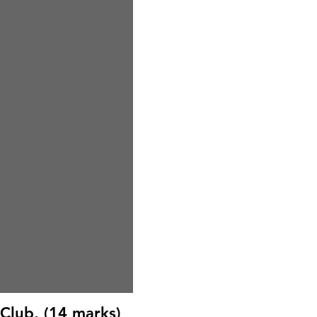
Club, (14 marks)