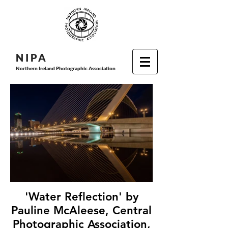
N I P
A
Northern Ireland Photographic Association
'Water Reflection' by
Pauline McAleese, Central
Photographic Association,