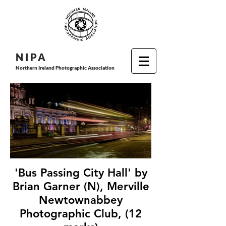
N I P
A
Northern Ireland Photographic Association
'Bus Passing City Hall' by
Brian Garner (N), Merville
Newtownabbey
Photographic Club, (12