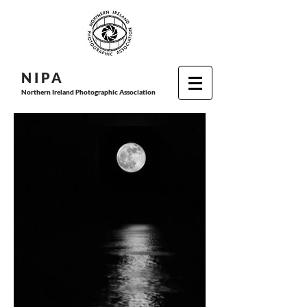
N I P
A
Northern Ireland Photographic Association