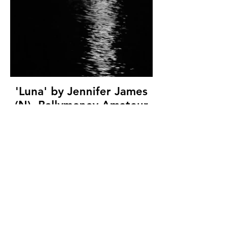
'Luna' by Jennifer James
(N), Ballymoney Amateur
Photographic Club, (7
marks)
© Copyright 2026. All authors retain the
copyright © of their images. All correspondence
to nipa.secretary@gmail.com