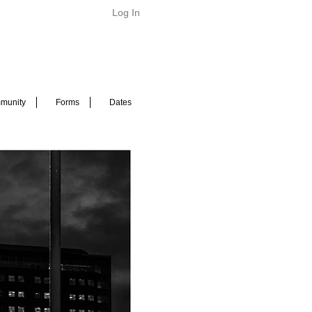
Log In
munity
Forms
Dates