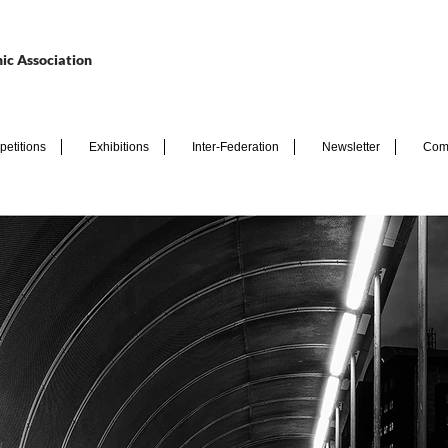
ic Association
etitions
Exhibitions
Inter-Federation
Newsletter
Com