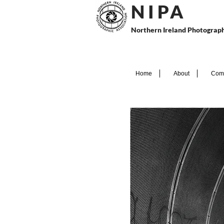
N I P
A
Northern Ireland Photograph
Home
About
Comp