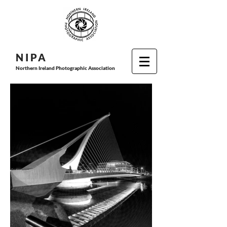
N I P
A
Northern Ireland Photographic Association