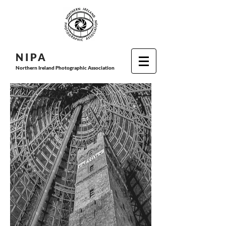
N I P
A
Northern Ireland Photographic Association