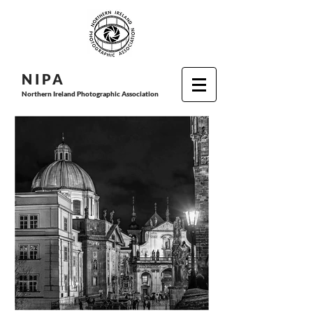
N I P
A
Northern Ireland Photographic Association